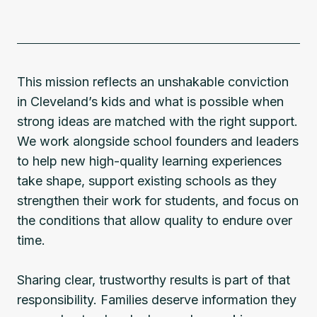
This mission reflects an unshakable conviction
in Cleveland’s kids and what is possible when
strong ideas are matched with the right support.
We work alongside school founders and leaders
to help new high-quality learning experiences
take shape, support existing schools as they
strengthen their work for students, and focus on
the conditions that allow quality to endure over
time.
Sharing clear, trustworthy results is part of that
responsibility. Families deserve information they