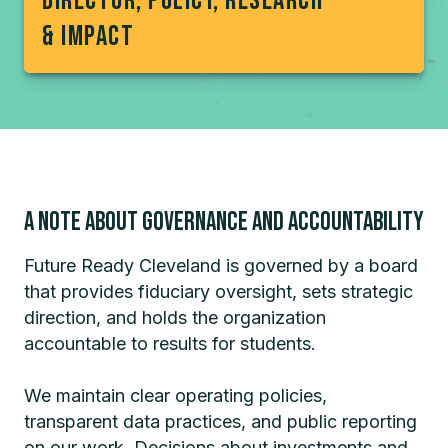
Director, Policy, research
& impact
A note about Governance and accountability
Future Ready Cleveland is governed by a board
that provides fiduciary oversight, sets strategic
direction, and holds the organization
accountable to results for students.
We maintain clear operating policies,
transparent data practices, and public reporting
on our work. Decisions about investments and