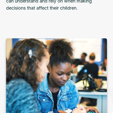
can understand and rely on when making
decisions that affect their children.