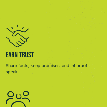
Earn Trust
Share facts, keep promises, and let proof
speak.