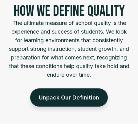
HOW WE DEFINE QUALITY
The ultimate measure of school quality is the
experience and success of students. We look
for learning environments that consistently
support strong instruction, student growth, and
preparation for what comes next, recognizing
that these conditions help quality take hold and
endure over time.
Unpack Our Definition