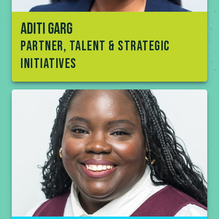
Aditi Garg
partner, talent & Strategic
initiatives