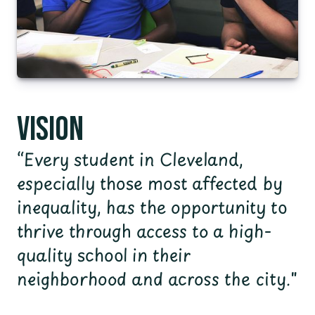
Vision
“Every student in Cleveland,
especially those most affected by
inequality, has the opportunity to
thrive through access to a high-
quality school in their
neighborhood and across the city."