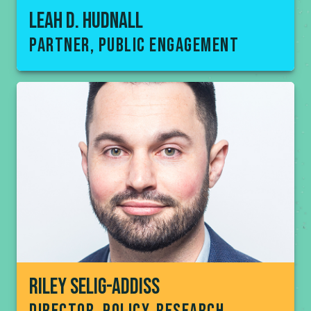
Leah D. Hudnall
partner, public engagement
Riley Selig-addiss