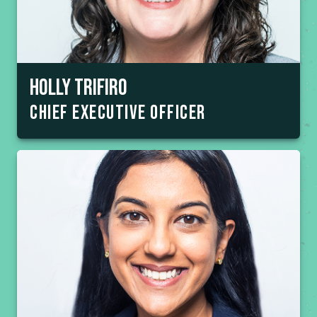
Holly trifiro
chief executive officer