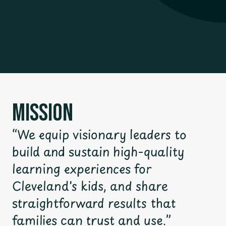
Mission
“We equip visionary leaders to
build and sustain high-quality
learning experiences for
Cleveland's kids, and share
straightforward results that
families can trust and use.”