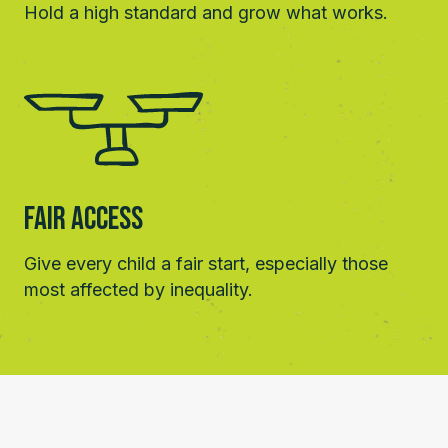
Hold a high standard and grow what works.
Fair Access
Give every child a fair start, especially those
most affected by inequality.