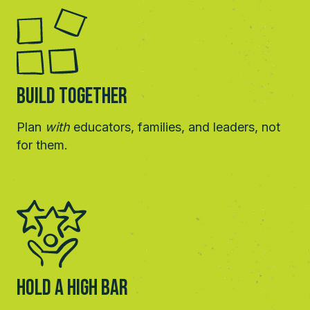
Build Together
Plan
with
educators, families, and leaders, not
for them.
HOLD A HIGH BAR