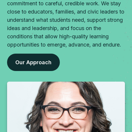
commitment to careful, credible work. We stay
close to educators, families, and civic leaders to
understand what students need, support strong
ideas and leadership, and focus on the
conditions that allow high-quality learning
opportunities to emerge, advance, and endure.
Our Approach