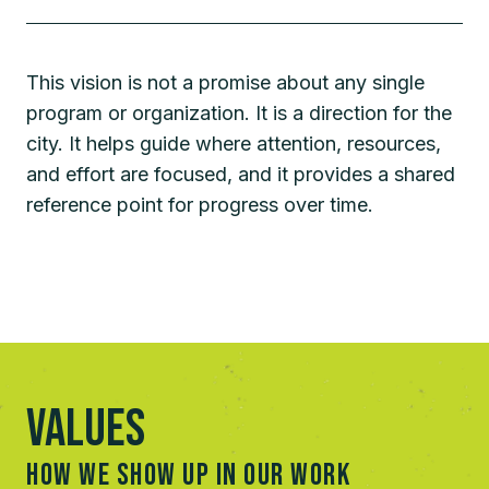
This vision is not a promise about any single
program or organization. It is a direction for the
city. It helps guide where attention, resources,
and effort are focused, and it provides a shared
reference point for progress over time.
Values
HOW WE SHOW UP IN OUR WORK