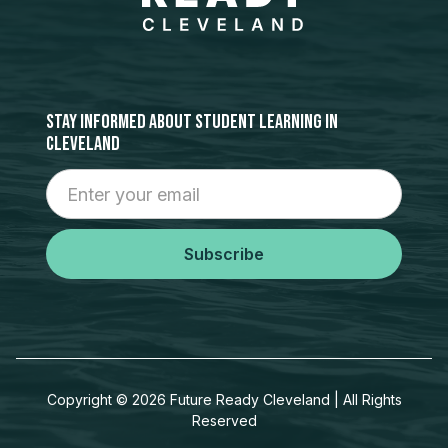
stay informed about student learning in
cleveland
Copyright ©
2026
Future Ready Cleveland | All Rights
Reserved