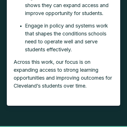
shows they can expand access and
improve opportunity for students.
Engage in policy and systems work
that shapes the conditions schools
need to operate well and serve
students effectively.
Across this work, our focus is on
expanding access to strong learning
opportunities and improving outcomes for
Cleveland’s students over time.