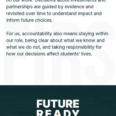
partnerships are guided by evidence and
revisited over time to understand impact and
inform future choices.
For us, accountability also means staying within
our role, being clear about what we know and
what we do not, and taking responsibility for
how our decisions affect students’ lives.