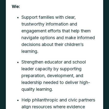
We:
Support families with clear,
trustworthy information and
engagement efforts that help them
navigate options and make informed
decisions about their children’s
learning.
Strengthen educator and school
leader capacity by supporting
preparation, development, and
leadership needed to deliver high-
quality learning.
Help philanthropic and civic partners
align resources where evidence