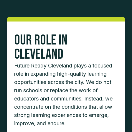
Our Role in
Cleveland
Future Ready Cleveland plays a focused
role in expanding high-quality learning
opportunities across the city. We do not
run schools or replace the work of
educators and communities. Instead, we
concentrate on the conditions that allow
strong learning experiences to emerge,
improve, and endure.