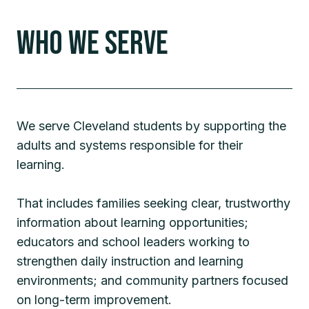
Who We Serve
We serve Cleveland students by supporting the
adults and systems responsible for their
learning.
That includes families seeking clear, trustworthy
information about learning opportunities;
educators and school leaders working to
strengthen daily instruction and learning
environments; and community partners focused
on long-term improvement.