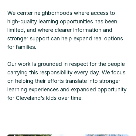
We center neighborhoods where access to
high-quality learning opportunities has been
limited, and where clearer information and
stronger support can help expand real options
for families.
Our work is grounded in respect for the people
carrying this responsibility every day. We focus
on helping their efforts translate into stronger
learning experiences and expanded opportunity
for Cleveland’s kids over time.