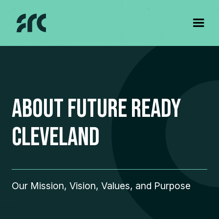
about Future Ready
Cleveland
Our Mission, Vision, Values, and Purpose
Text Link