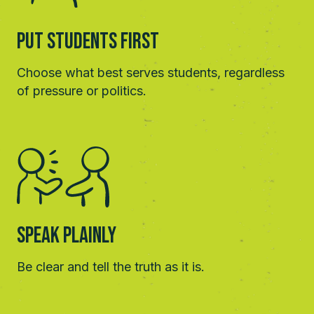
Put students First
Choose what best serves students, regardless
of pressure or politics.
Speak Plainly
Be clear and tell the truth as it is.