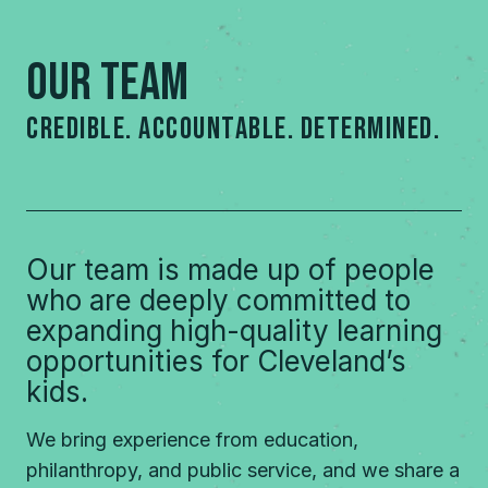
our Team
credible. accountable. DETERMINED.
Our team is made up of people
who are deeply committed to
expanding high-quality learning
opportunities for Cleveland’s
kids.
We bring experience from education,
philanthropy, and public service, and we share a